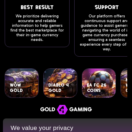
Best Result
Support
We prioritize delivering
Our platform offers
accurate and reliable
continuous support and
information to help gamers
guidance to assist gamers i
find the best marketplace for
navigating the world of in-
their in-game currency
game currency purchases,
needs.
ensuring a seamless
experience every step of th
way.
Ne
WoW
Diablo 4
EA FC 26
Wo
Gold
Gold
Coins
Go
About Us
Cookies Policy
Privacy Policy
We value your privacy
Terms of Use
FAQ