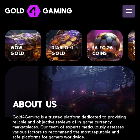
Ne
WoW
Diablo 4
EA FC 26
Wo
Gold
Gold
Coins
Go
About Us
Gold4Gaming is a trusted platform dedicated to providing
reliable and objective reviews of in-game currency
marketplaces. Our team of experts meticulously assesses
various factors to recommend the most reputable and
safe platforms for gamers worldwide.