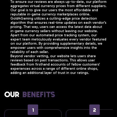
To ensure our reviews are always up-to-date, our platform
aggregates virtual currency prices from different suppliers.
Our goal is to give our users the most affordable and
reputable in-game currency marketplaces online.
Gold4Gaming utilizes a cutting-edge price detection
algorithm that ensures real-time updates on each vendor’s
pricing. That way, users can access the latest data about
in-game currency sellers without leaving our website.
Apart from our automated price tracking system, our
expert team meticulously evaluates every vendor featured
on our platform. By providing supplementary details, we
empower users with comprehensive insights into the
reliability of each seller.
Beyond vendor vetting, our website lets users share
reviews based on past transactions. This allows user
feedback from firsthand accounts of fellow customers’
experiences across a range of different online shops,
adding an additional layer of trust in our ratings.
our
benefits
1
2