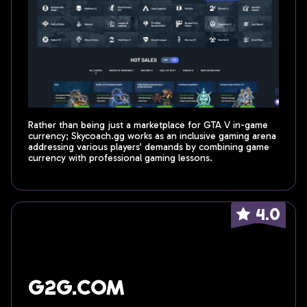
Rather than being just a marketplace for GTA V in-game
currency; Skycoach.gg works as an inclusive gaming arena
addressing various players’ demands by combining game
currency with professional gaming lessons.
4.0
G2G.com