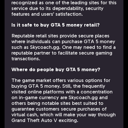
recognized as one of the leading sites for this
service due to its dependability, security
features and users’ satisfaction.
Is it safe to buy GTA 5 money retail?
Reputable retail sites provide secure places
where individuals can purchase GTA 5 money
such as Skycoach.gg. One may need to find a
reputable partner to facilitate secure gaming
transactions.
Where do people buy GTA 5 money?
The game market offers various options for
buying GTA 5 money. Still, the frequently
visited online platforms with a concentration
on in-game currency are Skycoach.gg and
others being notable sites best suited to
guarantee customers secure purchases of
virtual cash, which will make your way through
Grand Theft Auto V exciting.