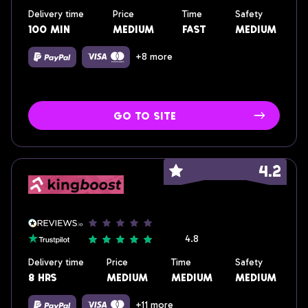
Delivery time
Price
Time
Safety
100 min
medium
fast
medium
+8 more
go to site
4.2
4.8
Delivery time
Price
Time
Safety
8 hrs
medium
medium
medium
+11 more