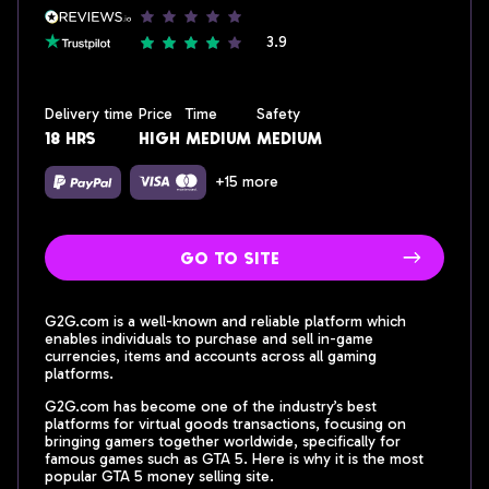
3.9
Delivery time
Price
Time
Safety
18 hrs
high
medium
medium
+15 more
go to site
G2G.com is a well-known and reliable platform which
enables individuals to purchase and sell in-game
currencies, items and accounts across all gaming
platforms.
G2G.com has become one of the industry’s best
platforms for virtual goods transactions, focusing on
bringing gamers together worldwide, specifically for
famous games such as GTA 5. Here is why it is the most
popular GTA 5 money selling site.