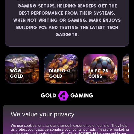
gaming setups, helping readers get the
best performance from their systems.
When not writing or gaming, Mark enjoys
building PCs and testing the latest tech
gadgets.
Ne
WoW
Diablo 4
EA FC 26
Wo
Gold
Gold
Coins
Go
About Us
Cookies Policy
Privacy Policy
We value your privacy
Terms of Use
FAQ
We use cookies for a safe and smooth experience on our site. They help
Gold4Gaming is a team of professional writers and gaming
us protect your data, personalise your content or ads, measure marketing
experts specializing in rating the best marketplaces for in-game
campaigns, and analyse our traffic. Click
Accept all
to consent to our