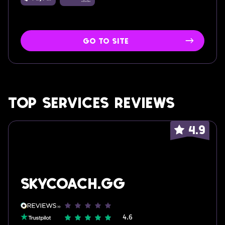
go to site
Top services reviews
4.9
skycoach.gg
4.6