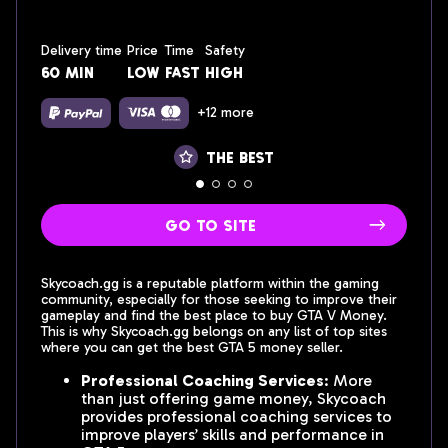
Delivery time
Price
Time
Safety
60 min
low
fast
High
+12 more
the best
go to site
Skycoach.gg is a reputable platform within the gaming
community, especially for those seeking to improve their
gameplay and find the best place to buy GTA V Money.
This is why Skycoach.gg belongs on any list of top sites
where you can get the best GTA 5 money seller.
Professional Coaching Services
: More
than just offering game money, Skycoach
provides professional coaching services to
improve players’ skills and performance in