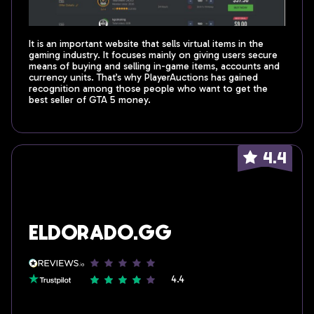
It is an important website that sells virtual items in the
gaming industry. It focuses mainly on giving users secure
means of buying and selling in-game items, accounts and
currency units. That’s why PlayerAuctions has gained
recognition among those people who want to get the
best seller of GTA 5 money.
4.4
Eldorado.gg
4.4