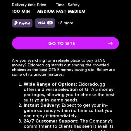
Delivery time
Price
Time
Safety
100 min
medium
fast
medium
+8 more
go to site
Are you searching for a reliable place to buy GTA 5
money? Eldorado.gg stands out among the crowded
choices as the best GTA 5 money buying site. Below are
some of its unique features:
Wide Range of Options
: Eldorado.gg
offers a diverse selection of GTA 5 money
packages, allowing you to choose the best
suits your in-game needs.
Instant Delivery
: Expect to get your in-
game currency within no time so that you
can enjoy it immediately.
24/7 Customer Support
: The Company’s
commitment to clients has seen it avail its