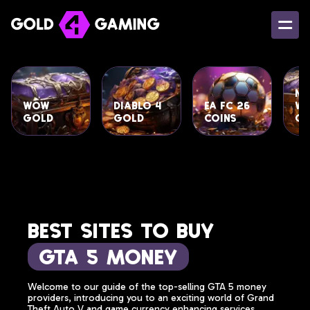
Ne
WoW
Diablo 4
EA FC 26
Wo
Gold
Gold
Coins
Go
Best Sites to Buy
GTA 5 Money
Welcome to our guide of the top-selling GTA 5 money
providers, introducing you to an exciting world of Grand
Theft Auto V and game currency enhancing services.