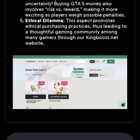
uncertainty! Buying GTA 5 money also
involves “risk vs. reward,” making it more
exciting as players weigh possible penalties.
Ethical Dilemma
: This aspect promotes
ethical purchasing practices, thus leading to
a thoughtful gaming community among
many gamers through our Kingboost.net
website.