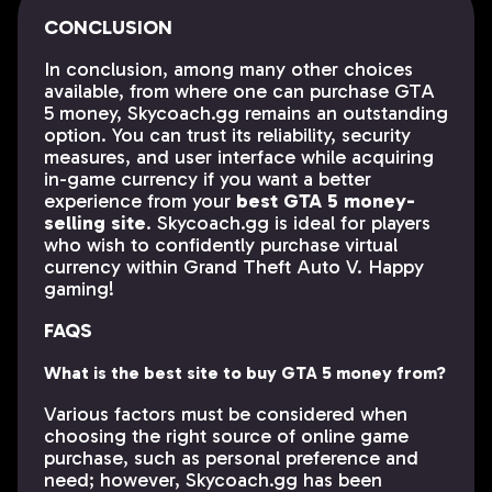
CONCLUSION
In conclusion, among many other choices
available, from where one can purchase GTA
5 money, Skycoach.gg remains an outstanding
option. You can trust its reliability, security
measures, and user interface while acquiring
in-game currency if you want a better
experience from your
best GTA 5 money-
selling site
. Skycoach.gg is ideal for players
who wish to confidently purchase virtual
currency within Grand Theft Auto V. Happy
gaming!
FAQS
What is the best site to buy GTA 5 money from?
Various factors must be considered when
choosing the right source of online game
purchase, such as personal preference and
need; however, Skycoach.gg has been