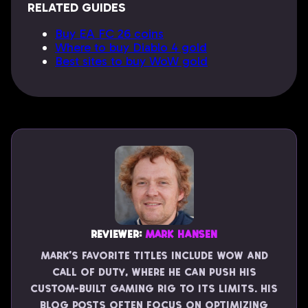
RELATED GUIDES
Buy EA FC 26 coins
Where to buy Diablo 4 gold
Best sites to buy WoW gold
Reviewer:
Mark Hansen
Mark’s favorite titles include WoW and
Call of Duty, where he can push his
custom-built gaming rig to its limits. His
blog posts often focus on optimizing