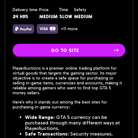
Delivery time
Price
Time
Safety
24 hrs
medium
slow
medium
+11 more
go to site
PlayerAuctions is a premier online trading platform for
virtual goods that targets the gaming sector. Its major
objective is to create a safe space for purchasing or
selling in-game items, currencies and accounts, making it
reliable among gamers who want to find top GTA 5
money sellers.
Here’s why it stands out among the best sites for
purchasing in-game currency:
Wide Range
: GTA 5 currency can be
purchased through many different ways at
PlayerAuctions.
Safe Transactions
: Security measures,