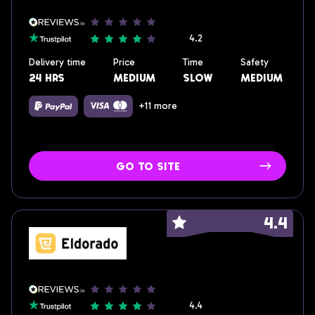
4.2
Delivery time
Price
Time
Safety
24 hrs
medium
slow
medium
+11 more
go to site
4.4
4.4