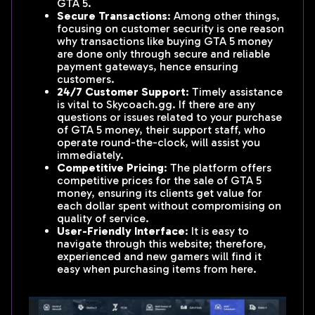
GTA 5.
Secure Transactions
: Among other things,
focusing on customer security is one reason
why transactions like buying GTA 5 money
are done only through secure and reliable
payment gateways, hence ensuring
customers.
24/7 Customer Support
: Timely assistance
is vital to Skycoach.gg. If there are any
questions or issues related to your purchase
of GTA 5 money, their support staff, who
operate round-the-clock, will assist you
immediately.
Competitive Pricing
: The platform offers
competitive prices for the sale of GTA 5
money, ensuring its clients get value for
each dollar spent without compromising on
quality of service.
User-Friendly Interface
: It is easy to
navigate through this website; therefore,
experienced and new gamers will find it
easy when purchasing items from here.