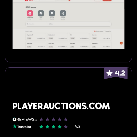
4.2
Playerauctions.com
4.2