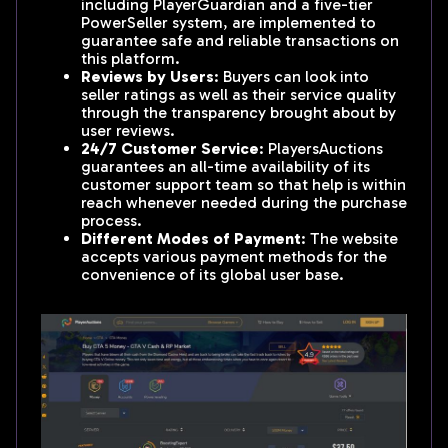
including PlayerGuardian and a five-tier
PowerSeller system, are implemented to
guarantee safe and reliable transactions on
this platform.
Reviews by Users
: Buyers can look into
seller ratings as well as their service quality
through the transparency brought about by
user reviews.
24/7 Customer Service
: PlayersAuctions
guarantees an all-time availability of its
customer support team so that help is within
reach whenever needed during the purchase
process.
Different Modes of Payment
: The website
accepts various payment methods for the
convenience of its global user base.