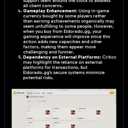
support team around the clock to address
all client concerns.
Gameplay Enhancement
: Using in-game
currency bought by some players rather
than earning achievements organically may
seem unfulfilling to some people. However,
when you buy from Eldorado.gg, your
gaming experience will improve since this
action adds new capacities and other
factors, making them appear more
challenging and funnier.
Dependency on External Platforms
: Critics
may highlight the reliance on external
platforms for transactions, but
Eldorado.gg’s secure systems minimize
potential risks.