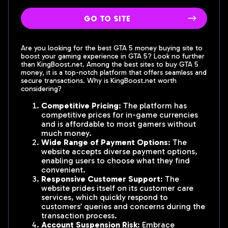
go to site
Are you looking for the best GTA 5 money buying site to
boost your gaming experience in GTA 5? Look no further
than KingBoost.net. Among the best sites to buy GTA 5
money, it is a top-notch platform that offers seamless and
secure transactions. Why is KingBoost.net worth
considering?
Competitive Pricing
: The platform has
competitive prices for in-game currencies
and is affordable to most gamers without
much money.
Wide Range of Payment Options
: The
website accepts diverse payment options,
enabling users to choose what they find
convenient.
Responsive Customer Support
: The
website prides itself on its customer care
services, which quickly respond to
customers’ queries and concerns during the
transaction process.
Account Suspension Risk
: Embrace