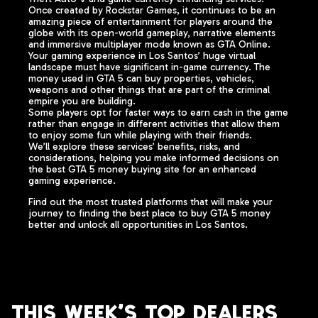
Once created by Rockstar Games, it continues to be an
amazing piece of entertainment for players around the
globe with its open-world gameplay, narrative elements
and immersive multiplayer mode known as GTA Online.
Your gaming experience in Los Santos’ huge virtual
landscape must have significant in-game currency. The
money used in GTA 5 can buy properties, vehicles,
weapons and other things that are part of the criminal
empire you are building.
Some players opt for faster ways to earn cash in the game
rather than engage in different activities that allow them
to enjoy some fun while playing with their friends.
We’ll explore these services’ benefits, risks, and
considerations, helping you make informed decisions on
the best GTA 5 money buying site for an enhanced
gaming experience.
Find out the most trusted platforms that will make your
journey to finding the best place to buy GTA 5 money
better and unlock all opportunities in Los Santos.
This week's top dealers