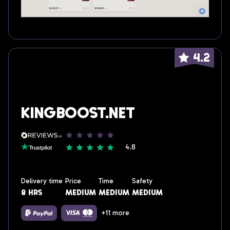
4.2
KingBoost.net
4.8
Delivery time
Price
Time
Safety
8 hrs
medium
medium
medium
+11 more