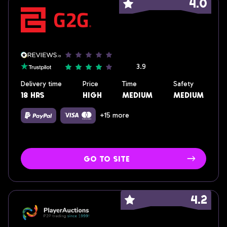
4.0
3.9
Delivery time
Price
Time
Safety
18 hrs
high
medium
medium
+15 more
go to site
4.2