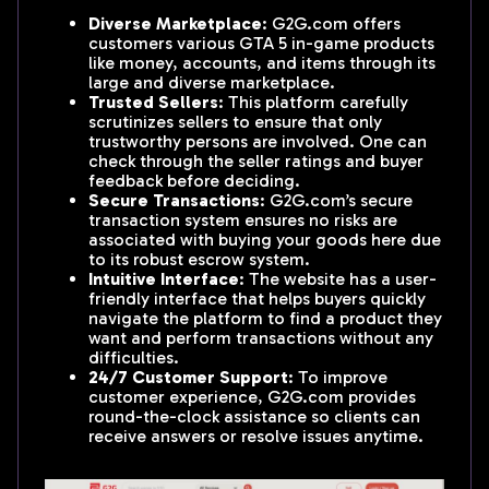
Diverse Marketplace
: G2G.com offers
customers various GTA 5 in-game products
like money, accounts, and items through its
large and diverse marketplace.
Trusted Sellers
: This platform carefully
scrutinizes sellers to ensure that only
trustworthy persons are involved. One can
check through the seller ratings and buyer
feedback before deciding.
Secure Transactions
: G2G.com’s secure
transaction system ensures no risks are
associated with buying your goods here due
to its robust escrow system.
Intuitive Interface
: The website has a user-
friendly interface that helps buyers quickly
navigate the platform to find a product they
want and perform transactions without any
difficulties.
24/7 Customer Support
: To improve
customer experience, G2G.com provides
round-the-clock assistance so clients can
receive answers or resolve issues anytime.