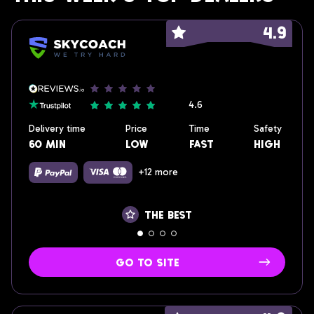
4.9
4.6
Delivery time
Price
Time
Safety
60 min
low
fast
High
+12 more
the best
go to site